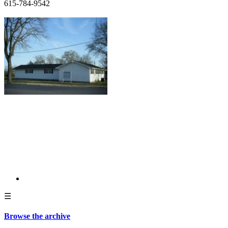
615-784-9542
☰
Browse the archive