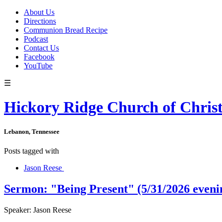
About Us
Directions
Communion Bread Recipe
Podcast
Contact Us
Facebook
YouTube
☰
Hickory Ridge Church of Chris
Lebanon, Tennessee
Posts tagged with
Jason Reese
Sermon: "Being Present" (5/31/2026 eveni
Speaker: Jason Reese