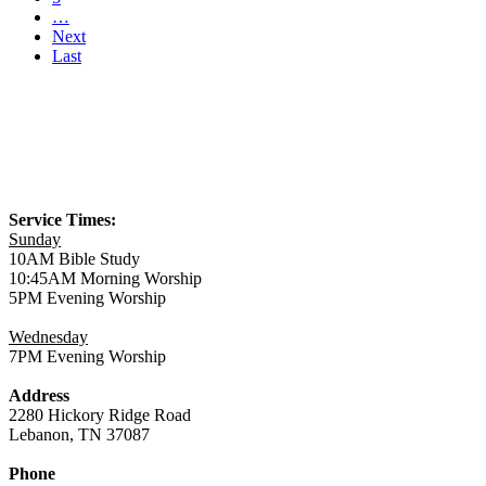
…
Next
Last
Service Times:
Sunday
10AM Bible Study
10:45AM Morning Worship
5PM Evening Worship
Wednesday
7PM Evening Worship
Address
2280 Hickory Ridge Road
Lebanon, TN 37087
Phone