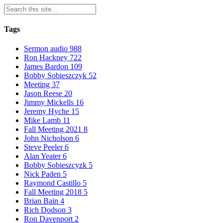
Tags
Sermon audio
988
Ron Hackney
722
James Bardon
109
Bobby Sobieszczyk
52
Meeting
37
Jason Reese
20
Jimmy Mickells
16
Jeremy Hyche
15
Mike Lamb
11
Fall Meeting 2021
8
John Nicholson
6
Steve Peeler
6
Alan Yeater
6
Bobby Sobieszcyzk
5
Nick Paden
5
Raymond Castillo
5
Fall Meeting 2018
5
Brian Bain
4
Rich Dodson
3
Ron Davenport
2