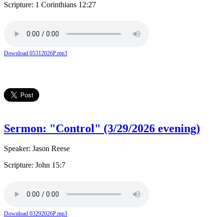
Scripture: 1 Corinthians 12:27
Download 05312026P.mp3
Sermon: "Control" (3/29/2026 evening)
Speaker: Jason Reese
Scripture: John 15:7
Download 03292026P.mp3