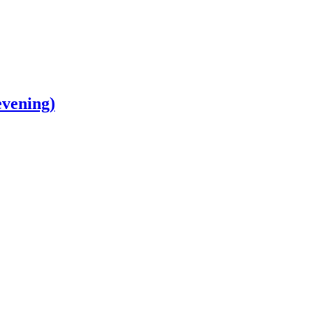
vening)