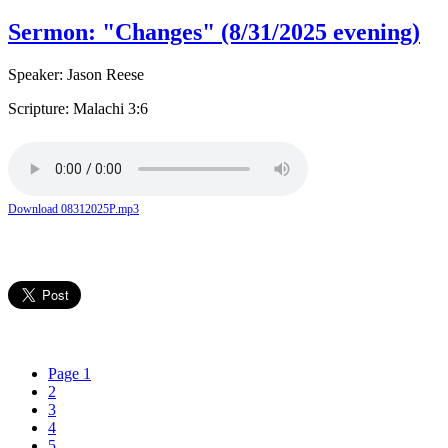
Sermon: "Changes" (8/31/2025 evening)
Speaker: Jason Reese
Scripture: Malachi 3:6
Download 08312025P.mp3
Page 1
2
3
4
5