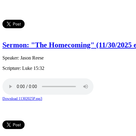
Sermon: "The Homecoming" (11/30/2025 e
Speaker: Jason Reese
Scripture: Luke 15:32
Download 11302025P.mp3