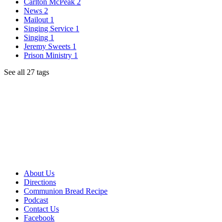
Carlton McPeak
2
News
2
Mailout
1
Singing Service
1
Singing
1
Jeremy Sweets
1
Prison Ministry
1
See all 27 tags
About Us
Directions
Communion Bread Recipe
Podcast
Contact Us
Facebook