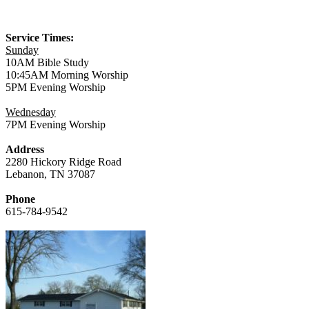
Service Times:
Sunday
10AM Bible Study
10:45AM Morning Worship
5PM Evening Worship
Wednesday
7PM Evening Worship
Address
2280 Hickory Ridge Road
Lebanon, TN 37087
Phone
615-784-9542