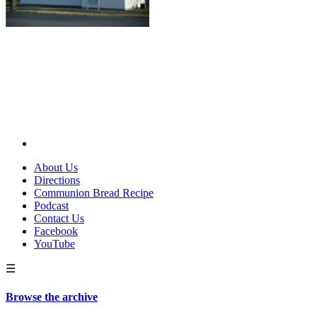
About Us
Directions
Communion Bread Recipe
Podcast
Contact Us
Facebook
YouTube
☰
Browse the archive