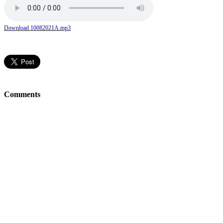
Download 10082021A.mp3
Comments