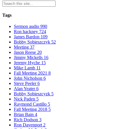
Tags
Sermon audio
990
Ron hackney
724
James Bardon
109
Bobby Sobieszczyk
52
Meeting
37
Jason Reese
20
Jimmy Mickells
16
Jeremy Hyche
15
Mike Lamb
11
Fall Meeting 2021
8
John Nicholson
6
Steve Peeler
6
Alan Yeater
6
Bobby Sobieszcyzk
5
Nick Paden
5
Raymond Castillo
5
Fall Meeting 2018
5
Brian Bain
4
Rich Dodson
3
Ron Davenport
2