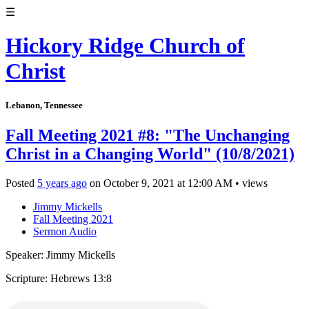
☰
Hickory Ridge Church of
Christ
Lebanon, Tennessee
Fall Meeting 2021 #8: "The Unchanging
Christ in a Changing World" (10/8/2021)
Posted
5 years ago
on
October 9, 2021
at
12:00 AM
•
views
Jimmy Mickells
Fall Meeting 2021
Sermon Audio
Speaker: Jimmy Mickells
Scripture: Hebrews 13:8