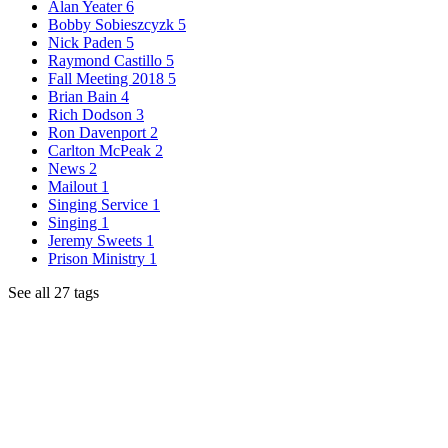
Alan Yeater
6
Bobby Sobieszcyzk
5
Nick Paden
5
Raymond Castillo
5
Fall Meeting 2018
5
Brian Bain
4
Rich Dodson
3
Ron Davenport
2
Carlton McPeak
2
News
2
Mailout
1
Singing Service
1
Singing
1
Jeremy Sweets
1
Prison Ministry
1
See all 27 tags