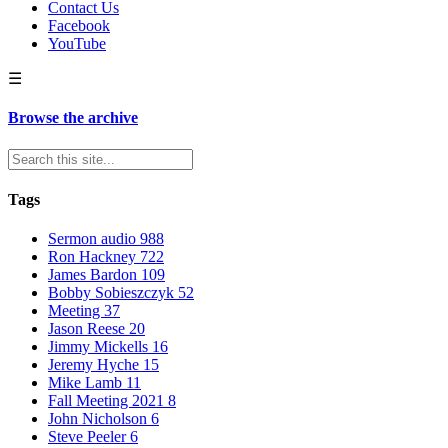
Contact Us
Facebook
YouTube
☰
Browse the archive
Tags
Sermon audio
988
Ron Hackney
722
James Bardon
109
Bobby Sobieszczyk
52
Meeting
37
Jason Reese
20
Jimmy Mickells
16
Jeremy Hyche
15
Mike Lamb
11
Fall Meeting 2021
8
John Nicholson
6
Steve Peeler
6