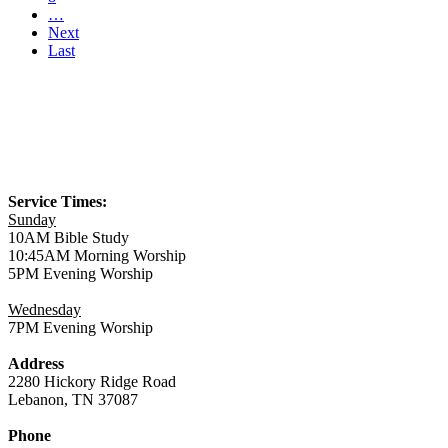
…
Next
Last
Service Times:
Sunday
10AM Bible Study
10:45AM Morning Worship
5PM Evening Worship
Wednesday
7PM Evening Worship
Address
2280 Hickory Ridge Road
Lebanon, TN 37087
Phone