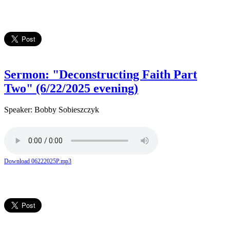
Sermon: "Deconstructing Faith Part
Two" (6/22/2025 evening)
Speaker: Bobby Sobieszczyk
Download 06222025P.mp3