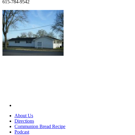
615-784-9542
About Us
Directions
Communion Bread Recipe
Podcast