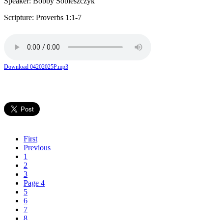
Speaker: Bobby Sobieszczyk
Scripture: Proverbs 1:1-7
Download 04202025P.mp3
First
Previous
1
2
3
Page 4
5
6
7
8