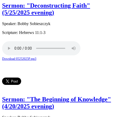
Sermon: "Deconstructing Faith"
(5/25/2025 evening)
Speaker: Bobby Sobieszczyk
Scripture: Hebrews 11:1-3
Download 05252025P.mp3
Sermon: "The Beginning of Knowledge"
(4/20/2025 evening)