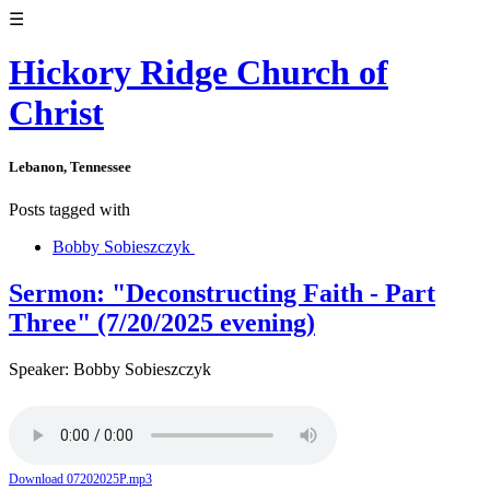
☰
Hickory Ridge Church of
Christ
Lebanon, Tennessee
Posts tagged with
Bobby Sobieszczyk
Sermon: "Deconstructing Faith - Part
Three" (7/20/2025 evening)
Speaker: Bobby Sobieszczyk
Download 07202025P.mp3